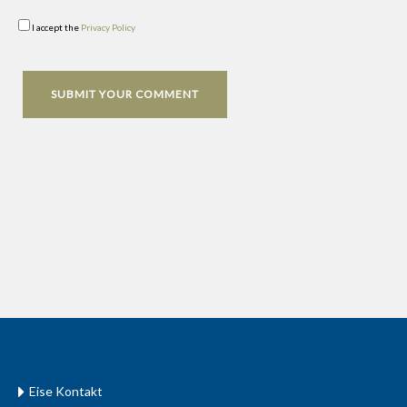
I accept the
Privacy Policy
Eise Kontakt