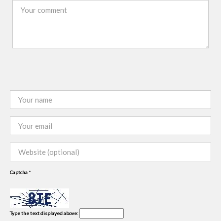
Captcha
*
Type the text displayed above: