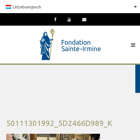
Lëtzebuergesch
50111301992_5D2466D989_K