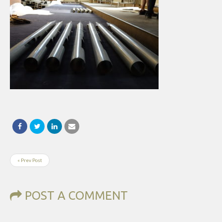
« Prev Post
POST A COMMENT